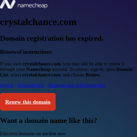
crystalchance.com
Domain registration has expired.
Renewal instructions
If you own
crystalchance.com
, you may still be able to renew it
through your
Namecheap
account. To renew: sign in, open
Domain
List
, select
crystalchance.com
, and choose
Renew
.
Sign in
·
Renewal help
·
Renewal and redemption fees
Renew this domain
Want a domain name like this?
Discover domains on auction now