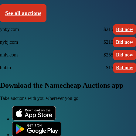
See all auctions
ynby.com
$215
Bid now
nybj.com
$210
Bid now
nnly.com
$255
Bid now
bul.to
$15
Bid now
Download the Namecheap Auctions app
Take auctions with you wherever you go