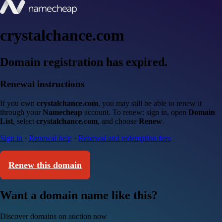
crystalchance.com
Domain registration has expired.
Renewal instructions
If you own
crystalchance.com
, you may still be able to renew it
through your
Namecheap
account. To renew: sign in, open
Domain
List
, select
crystalchance.com
, and choose
Renew
.
Sign in
·
Renewal help
·
Renewal and redemption fees
Renew this domain
Want a domain name like this?
Discover domains on auction now