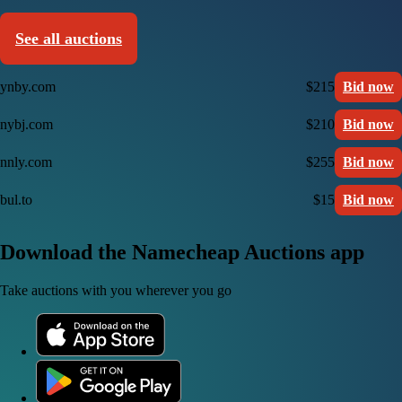
See all auctions
ynby.com
$215
Bid now
nybj.com
$210
Bid now
nnly.com
$255
Bid now
bul.to
$15
Bid now
Download the Namecheap Auctions app
Take auctions with you wherever you go