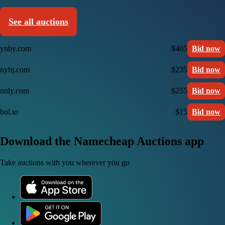
See all auctions
ynby.com
$405
Bid now
nybj.com
$235
Bid now
nnly.com
$255
Bid now
bul.to
$15
Bid now
Download the Namecheap Auctions app
Take auctions with you wherever you go