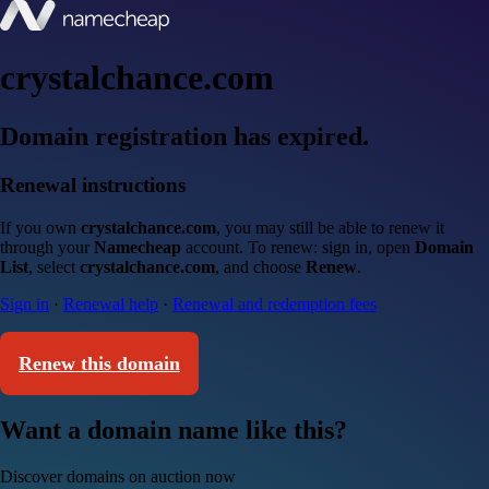
crystalchance.com
Domain registration has expired.
Renewal instructions
If you own
crystalchance.com
, you may still be able to renew it
through your
Namecheap
account. To renew: sign in, open
Domain
List
, select
crystalchance.com
, and choose
Renew
.
Sign in
·
Renewal help
·
Renewal and redemption fees
Renew this domain
Want a domain name like this?
Discover domains on auction now