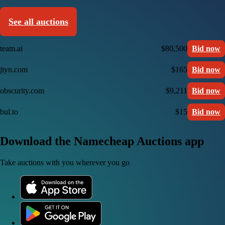
See all auctions
team.ai
$80,500
Bid now
jtyn.com
$165
Bid now
obscurity.com
$9,211
Bid now
bul.to
$15
Bid now
Download the Namecheap Auctions app
Take auctions with you wherever you go