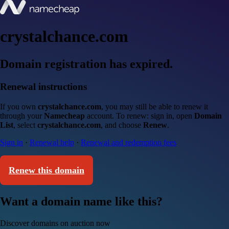
crystalchance.com
Domain registration has expired.
Renewal instructions
If you own
crystalchance.com
, you may still be able to renew it
through your
Namecheap
account. To renew: sign in, open
Domain
List
, select
crystalchance.com
, and choose
Renew
.
Sign in
·
Renewal help
·
Renewal and redemption fees
Renew this domain
Want a domain name like this?
Discover domains on auction now