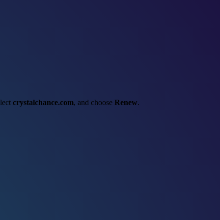
elect
crystalchance.com
, and choose
Renew
.