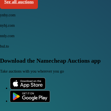
See all auctions
ynby.com
nybj.com
nnly.com
bul.to
Download the Namecheap Auctions app
Take auctions with you wherever you go