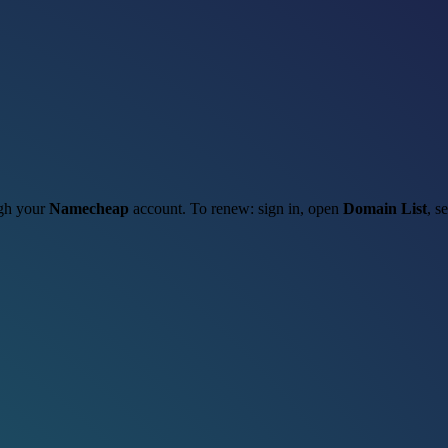
ugh your
Namecheap
account. To renew: sign in, open
Domain List
, s