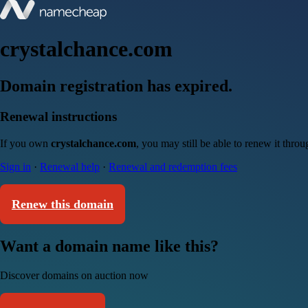
crystalchance.com
Domain registration has expired.
Renewal instructions
If you own
crystalchance.com
, you may still be able to renew it thro
Sign in
·
Renewal help
·
Renewal and redemption fees
Renew this domain
Want a domain name like this?
Discover domains on auction now