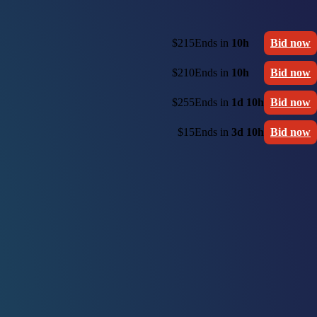
$215
Ends in
10h
Bid now
$210
Ends in
10h
Bid now
$255
Ends in
1d 10h
Bid now
$15
Ends in
3d 10h
Bid now