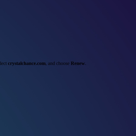
elect
crystalchance.com
, and choose
Renew
.