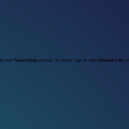
ugh your
Namecheap
account. To renew: sign in, open
Domain List
, s