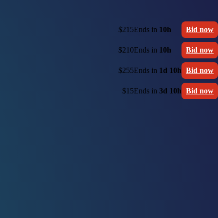
$215
Ends in
10h
Bid now
$210
Ends in
10h
Bid now
$255
Ends in
1d 10h
Bid now
$15
Ends in
3d 10h
Bid now