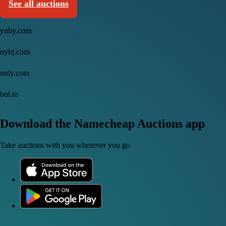
See all auctions
ynby.com
nybj.com
nnly.com
bul.to
Download the Namecheap Auctions app
Take auctions with you wherever you go