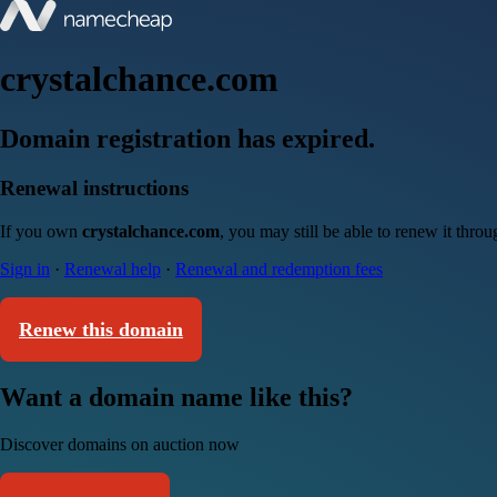
crystalchance.com
Domain registration has expired.
Renewal instructions
If you own
crystalchance.com
, you may still be able to renew it thro
Sign in
·
Renewal help
·
Renewal and redemption fees
Renew this domain
Want a domain name like this?
Discover domains on auction now