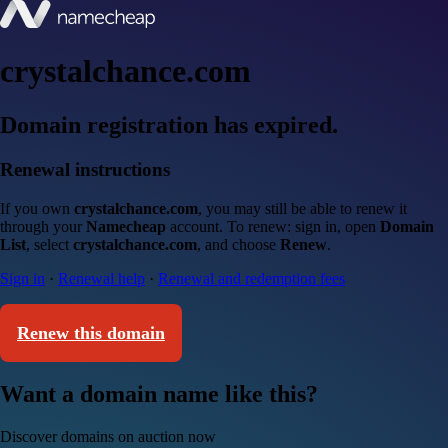
crystalchance.com
Domain registration has expired.
Renewal instructions
If you own
crystalchance.com
, you may still be able to renew it
through your
Namecheap
account. To renew: sign in, open
Domain
List
, select
crystalchance.com
, and choose
Renew
.
Sign in
·
Renewal help
·
Renewal and redemption fees
Renew this domain
Want a domain name like this?
Discover domains on auction now