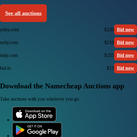
See all auctions
ynby.com
$220
Bid now
nybj.com
$210
Bid now
nnly.com
$255
Bid now
bul.to
$15
Bid now
Download the Namecheap Auctions app
Take auctions with you wherever you go