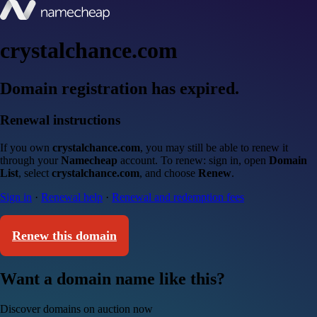
crystalchance.com
Domain registration has expired.
Renewal instructions
If you own
crystalchance.com
, you may still be able to renew it
through your
Namecheap
account. To renew: sign in, open
Domain
List
, select
crystalchance.com
, and choose
Renew
.
Sign in
·
Renewal help
·
Renewal and redemption fees
Renew this domain
Want a domain name like this?
Discover domains on auction now