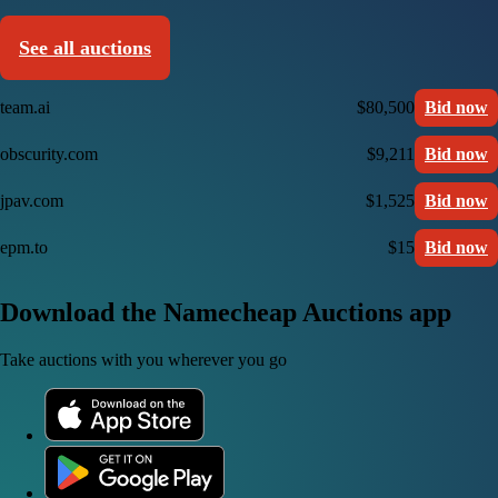
See all auctions
team.ai
$80,500
Bid now
obscurity.com
$9,211
Bid now
jpav.com
$1,525
Bid now
epm.to
$15
Bid now
Download the Namecheap Auctions app
Take auctions with you wherever you go