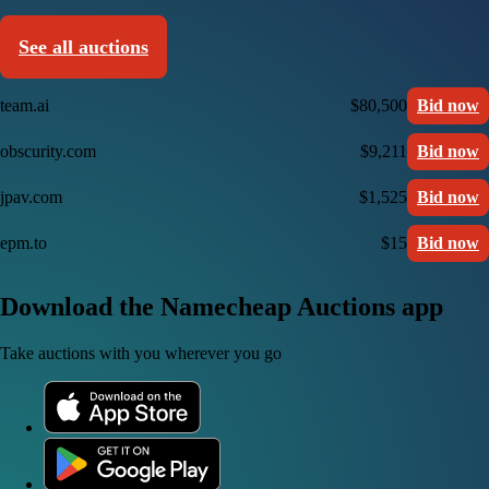
See all auctions
team.ai
$80,500
Bid now
obscurity.com
$9,211
Bid now
jpav.com
$1,525
Bid now
epm.to
$15
Bid now
Download the Namecheap Auctions app
Take auctions with you wherever you go