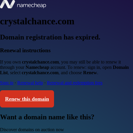
crystalchance.com
Domain registration has expired.
Renewal instructions
If you own
crystalchance.com
, you may still be able to renew it
through your
Namecheap
account. To renew: sign in, open
Domain
List
, select
crystalchance.com
, and choose
Renew
.
Sign in
·
Renewal help
·
Renewal and redemption fees
Renew this domain
Want a domain name like this?
Discover domains on auction now