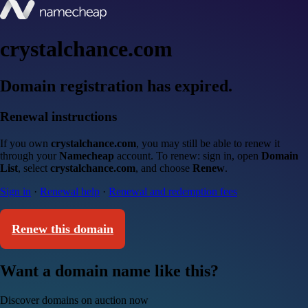
crystalchance.com
Domain registration has expired.
Renewal instructions
If you own
crystalchance.com
, you may still be able to renew it
through your
Namecheap
account. To renew: sign in, open
Domain
List
, select
crystalchance.com
, and choose
Renew
.
Sign in
·
Renewal help
·
Renewal and redemption fees
Renew this domain
Want a domain name like this?
Discover domains on auction now