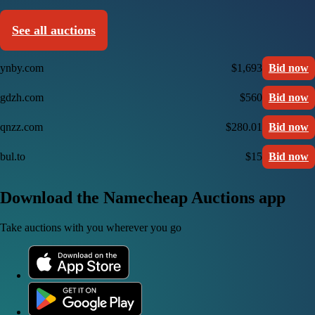
See all auctions
ynby.com
$1,693
Bid now
gdzh.com
$560
Bid now
qnzz.com
$280.01
Bid now
bul.to
$15
Bid now
Download the Namecheap Auctions app
Take auctions with you wherever you go