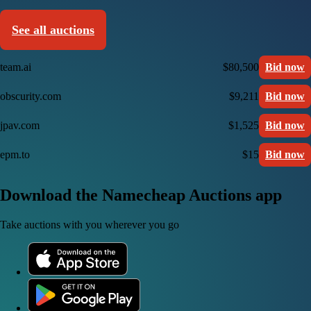
See all auctions
team.ai
$80,500
Bid now
obscurity.com
$9,211
Bid now
jpav.com
$1,525
Bid now
epm.to
$15
Bid now
Download the Namecheap Auctions app
Take auctions with you wherever you go