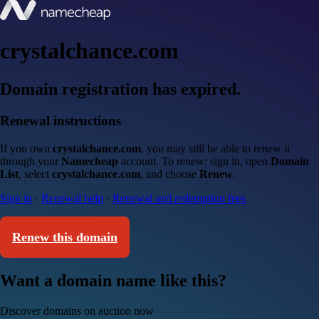
crystalchance.com
Domain registration has expired.
Renewal instructions
If you own
crystalchance.com
, you may still be able to renew it
through your
Namecheap
account. To renew: sign in, open
Domain
List
, select
crystalchance.com
, and choose
Renew
.
Sign in
·
Renewal help
·
Renewal and redemption fees
Renew this domain
Want a domain name like this?
Discover domains on auction now