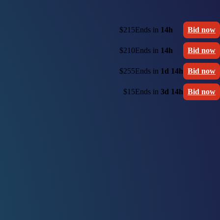
$215
Ends in
14h
Bid now
$210
Ends in
14h
Bid now
$255
Ends in
1d 14h
Bid now
$15
Ends in
3d 14h
Bid now