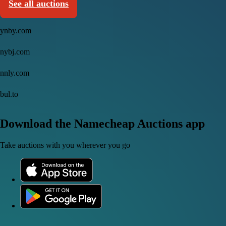
See all auctions
ynby.com
nybj.com
nnly.com
bul.to
Download the Namecheap Auctions app
Take auctions with you wherever you go