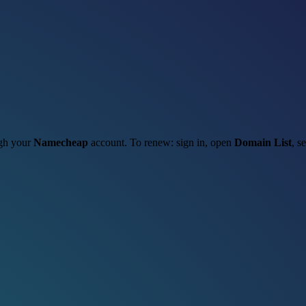
ugh your
Namecheap
account. To renew: sign in, open
Domain List
, s