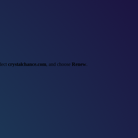
elect
crystalchance.com
, and choose
Renew
.