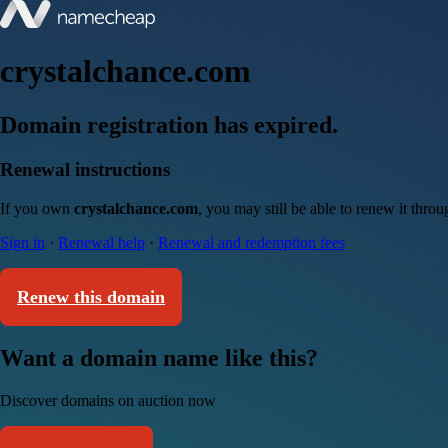
crystalchance.com
Domain registration has expired.
Renewal instructions
If you own
crystalchance.com
, you may still be able to renew it thro
Sign in
·
Renewal help
·
Renewal and redemption fees
Renew this domain
Want a domain name like this?
Discover domains on auction now