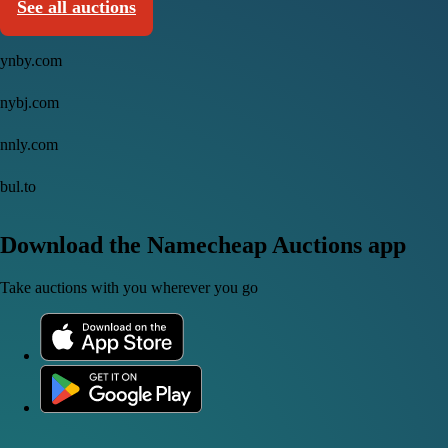
See all auctions
ynby.com
nybj.com
nnly.com
bul.to
Download the Namecheap Auctions app
Take auctions with you wherever you go