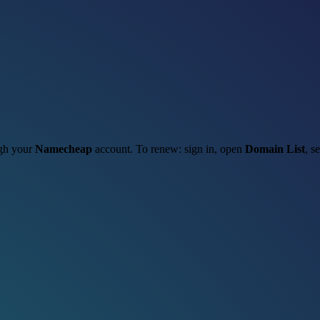
ugh your
Namecheap
account. To renew: sign in, open
Domain List
, s