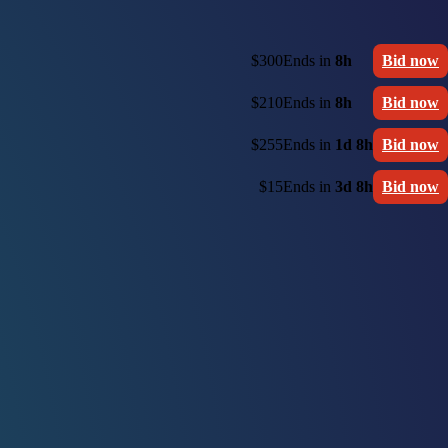
$300
Ends in
8h
Bid now
$210
Ends in
8h
Bid now
$255
Ends in
1d 8h
Bid now
$15
Ends in
3d 8h
Bid now