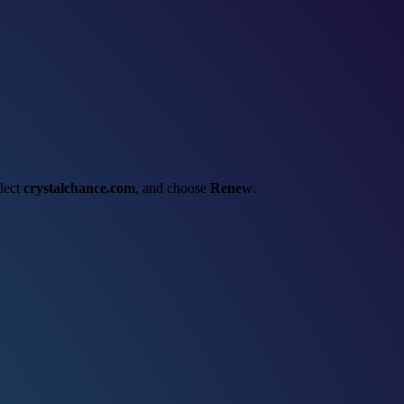
elect
crystalchance.com
, and choose
Renew
.