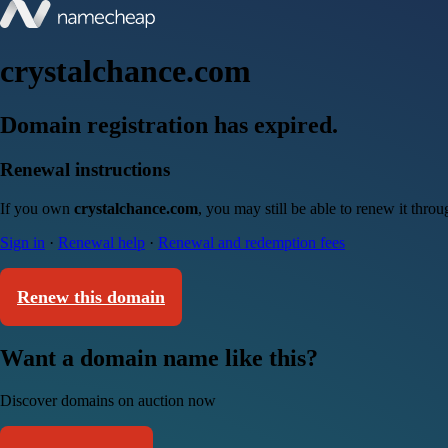
crystalchance.com
Domain registration has expired.
Renewal instructions
If you own
crystalchance.com
, you may still be able to renew it thro
Sign in
·
Renewal help
·
Renewal and redemption fees
Renew this domain
Want a domain name like this?
Discover domains on auction now