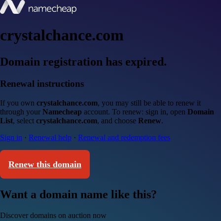
crystalchance.com
Domain registration has expired.
Renewal instructions
If you own
crystalchance.com
, you may still be able to renew it
through your
Namecheap
account. To renew: sign in, open
Domain
List
, select
crystalchance.com
, and choose
Renew
.
Sign in
·
Renewal help
·
Renewal and redemption fees
Renew this domain
Want a domain name like this?
Discover domains on auction now