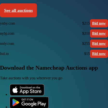
See all auctions
ynby.com
$215
Bid now
nybj.com
$210
Bid now
nnly.com
$255
Bid now
bul.to
$15
Bid now
Download the Namecheap Auctions app
Take auctions with you wherever you go