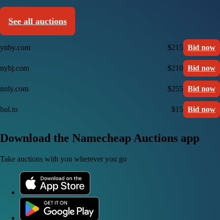
See all auctions
ynby.com
$215
Bid now
nybj.com
$210
Bid now
nnly.com
$255
Bid now
bul.to
$15
Bid now
Download the Namecheap Auctions app
Take auctions with you wherever you go