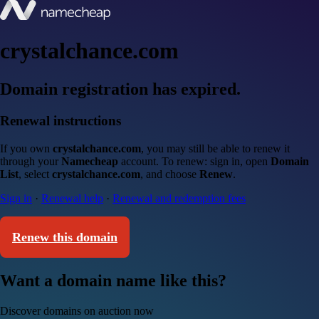
crystalchance.com
Domain registration has expired.
Renewal instructions
If you own
crystalchance.com
, you may still be able to renew it
through your
Namecheap
account. To renew: sign in, open
Domain
List
, select
crystalchance.com
, and choose
Renew
.
Sign in
·
Renewal help
·
Renewal and redemption fees
Renew this domain
Want a domain name like this?
Discover domains on auction now