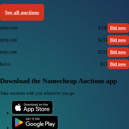
See all auctions
ynby.com
$320
Bid now
nybj.com
$235
Bid now
nnly.com
$255
Bid now
bul.to
$15
Bid now
Download the Namecheap Auctions app
Take auctions with you wherever you go