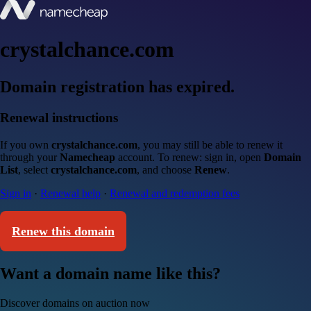
crystalchance.com
Domain registration has expired.
Renewal instructions
If you own
crystalchance.com
, you may still be able to renew it
through your
Namecheap
account. To renew: sign in, open
Domain
List
, select
crystalchance.com
, and choose
Renew
.
Sign in
·
Renewal help
·
Renewal and redemption fees
Renew this domain
Want a domain name like this?
Discover domains on auction now